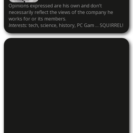
Opinions expressed are his own and don’t
necessarily reflect the views of the company he
works for or its members.
Interests:
tech, science, history, PC Gam … SQUIRREL!