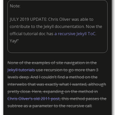
Note:
JULY 2019 UPDATE: Chris Oliver was able to
contribute to the Jekyll documentation. Now the
official tutorial doc has
a recursive Jekyll ToC
.
Yay!"
None of the examples of site navigation in the
Jekyll tutorials
use recursion to go more than 3
levels deep. And I couldn’t find a method on the
interwebs that was exactly what I wanted, although
pretty close. Here, expanding on the method in
Chris Oliver’s old 2011 post
, this method passes the
subtree as a parameter to the recursive call.