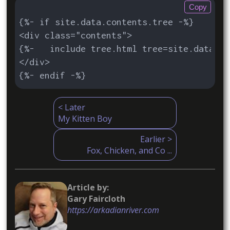
Copy
{%- if site.data.contents.tree -%}

<div class="contents">

{%-   include tree.html tree=site.data.co
</div>

{%- endif -%}
< Later
My Kitten Boy
Earlier >
Fox, Chicken, and Co ...
Article by:

https://arkadianriver.com