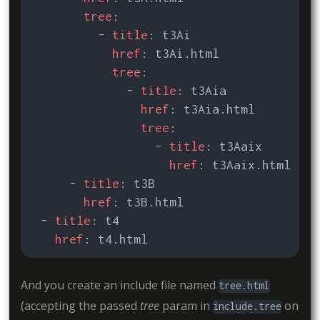
tree
:
- 
title
:
t3Ai
href
:
t3Ai.html
tree
:
- 
title
:
t3Aia
href
:
t3Aia.html
tree
:
- 
title
:
t3Aaix
href
:
t3Aaix.html
- 
title
:
t3B
href
:
t3B.html
- 
title
:
t4
href
:
t4.html
And you create an include file named
tree.html
(accepting the passed
tree
param in
on
include.tree