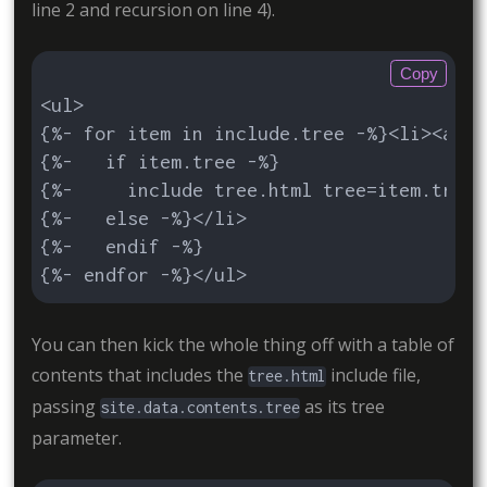
line 2 and recursion on line 4).
Copy
<ul>

{%- for item in include.tree -%}<li><a hr
{%-   if item.tree -%}

{%-     include tree.html tree=item.tree 
{%-   else -%}</li>

{%-   endif -%}

{%- endfor -%}</ul>
You can then kick the whole thing off with a table of
contents that includes the
include file,
tree.html
passing
as its tree
site.data.contents.tree
parameter.