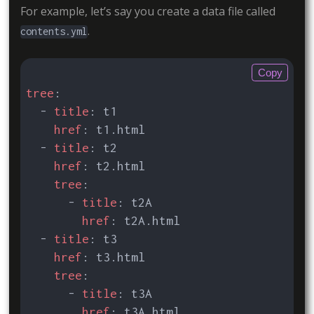
For example, let’s say you create a data file called
.
contents.yml
Copy
tree
:
- 
title
:
t1
href
:
t1.html
- 
title
:
t2
href
:
t2.html
tree
:
- 
title
:
t2A
href
:
t2A.html
- 
title
:
t3
href
:
t3.html
tree
:
- 
title
:
t3A
href
:
t3A.html