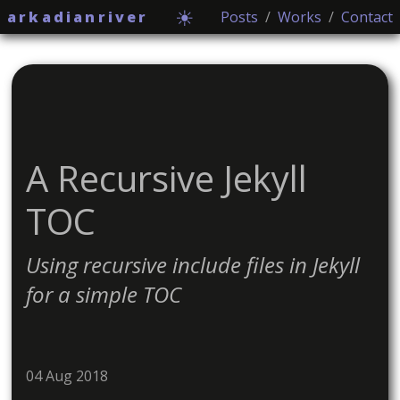
☀
arkadianriver
Posts
/
Works
/
Contact
A Recursive Jekyll
TOC
Using recursive include files in Jekyll
for a simple TOC
04 Aug 2018