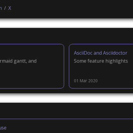
n
/
X
AsciiDoc and Asciidoctor
rmaid gantt, and
Some feature highlights
01 Mar 2020
use