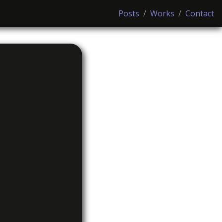
Posts
/
Works
/
Contact