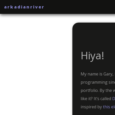
arkadianriver
Hiya!
My name is Gary, 
programming sinc
portfolio. By the 
like it? It’s called
D
inspired by
this e