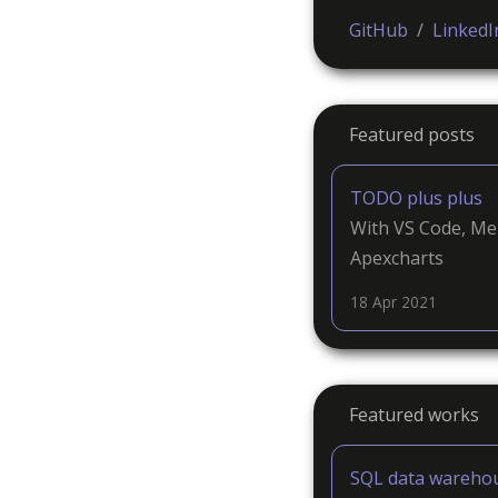
GitHub
/
LinkedI
Featured posts
TODO plus plus
With VS Code, Me
Apexcharts
18 Apr 2021
Featured works
SQL data wareho