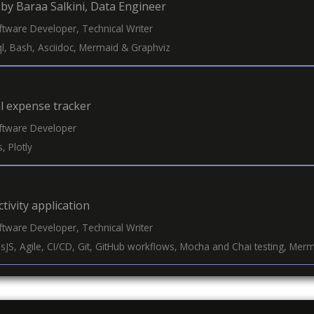
by Baraa Salkini, Data Engineer
oftware Developer, Technical Writer
sql, Bash, Asciidoc, Mermaid & Graphviz
l expense tracker
oftware Developer
, Plotly
tivity application
oftware Developer, Technical Writer
essJS, Agile, CI/CD, Git, GitHub workflows, Mocha and Chai testing, Mer