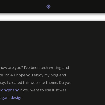
☀
how are you? I’ve been tech writing and
e 1994. I hope you enjoy my blog and
way, I created this web site theme. Do you
ionyphany
if you want to use it. It was
legant design
.