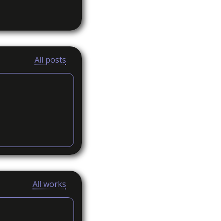
All posts
All works