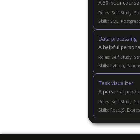
A 30-hour course 
Roles: Self-Study, S
Skills: SQL, Postgre
Data processing
A helpful persona
Roles: Self-Study, S
Skills: Python, Pandas
Task visualizer
A personal produc
Roles: Self-Study, S
Skills: ReactJS, Expr